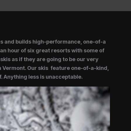
ns and builds high-performance, one-of-a
an hour of six great resorts with some of
kis as if they are going to be our very
 Vermont. Our skis feature one-of-a-kind,
. Anything less is unacceptable.