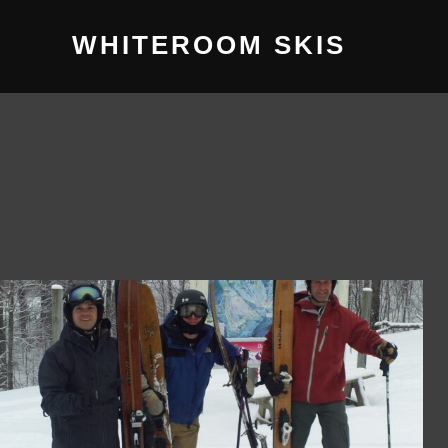
WHITEROOM SKIS