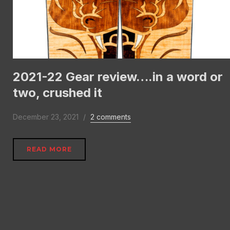
2021-22 Gear review….in a word or
two, crushed it
December 23, 2021
2 comments
READ MORE