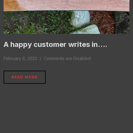
A happy customer writes in….
February 6, 2022
Comments are Disabled
READ MORE