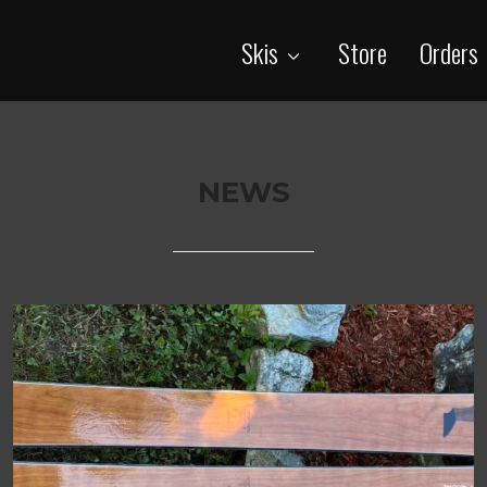
Skis
Store
Orders
NEWS