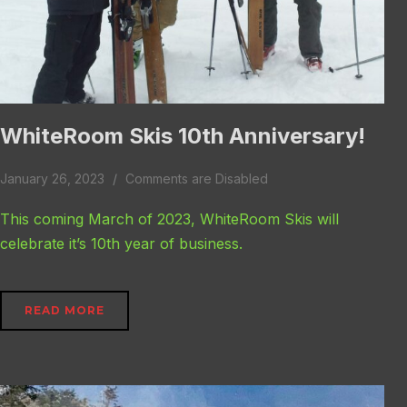
WhiteRoom Skis 10th Anniversary!
January 26, 2023
Comments are Disabled
This coming March of 2023, WhiteRoom Skis will
celebrate it’s 10th year of business.
READ MORE