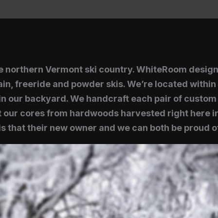
the northern Vermont ski country. WhiteRoom desig
in, freeride and powder skis. We’re located within 
n our backyard. We handcraft each pair of custom s
 our cores from hardwoods harvested right here in
s that their new owner and we can both be proud of