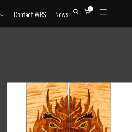
0
Contact WRS
News
TOGGLE SID