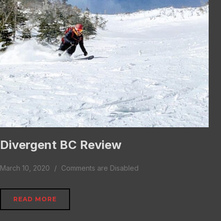
Divergent BC Review
March 10, 2020
Comments are Disabled
READ MORE