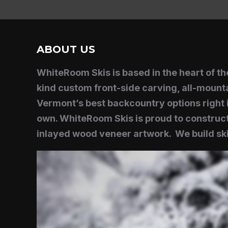
ABOUT US
WhiteRoom Skis is based in the heart of 
kind custom front-side carving, all-mounta
Vermont’s best backcountry options right i
own. WhiteRoom Skis is proud to construct
inlayed wood veneer artwork. We build ski