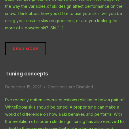
the way the variables of ski design affect performance on the
snow. Think about how you’d like to use your skis: will you be
using your custom skis on groomers, or are you looking for
more of a powder ski? Ski […]
READ MORE
Tuning concepts
December 15, 2021
Comments are Disabled
I’ve recently gotten several questions relating to how a pair of
WhiteRoom skis should be tuned. A proper tune can make a
world of difference on how a ski behaves and performs. With
the evolution of modern ski design, tuning has also evolved to
adapt to these new designs that include both rocker and