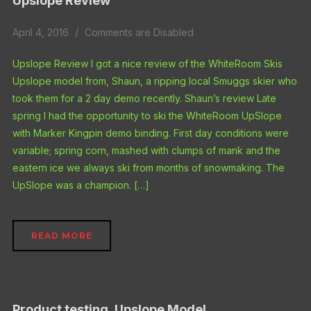
Upslope Review
April 4, 2016
Comments are Disabled
Upslope Review I got a nice review of the WhiteRoom Skis
Upslope model from, Shaun, a ripping local Smuggs skier who
took them for a 2 day demo recently. Shaun’s review Late
spring I had the opportunity to ski the WhiteRoom UpSlope
with Marker Kingpin demo binding. First day conditions were
variable; spring corn, mashed with clumps of mank and the
eastern ice we always ski from months of snowmaking. The
UpSlope was a champion. […]
READ MORE
Product testing, Upslope Model