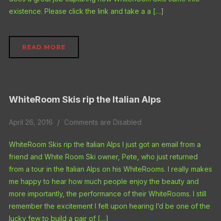
existence. Please click the link and take a a […]
READ MORE
WhiteRoom Skis rip the Italian Alps
April 26, 2016
Comments are Disabled
WhiteRoom Skis rip the Italian Alps I just got an email from a
friend and White Room Ski owner, Pete, who just returned
from a tour in the Italian Alps on his WhiteRooms. I really makes
me happy to hear how much people enjoy the beauty and
more importantly, the performance of their WhiteRooms. I still
remember the excitement I felt upon hearing I’d be one of the
lucky few to build a pair of […]