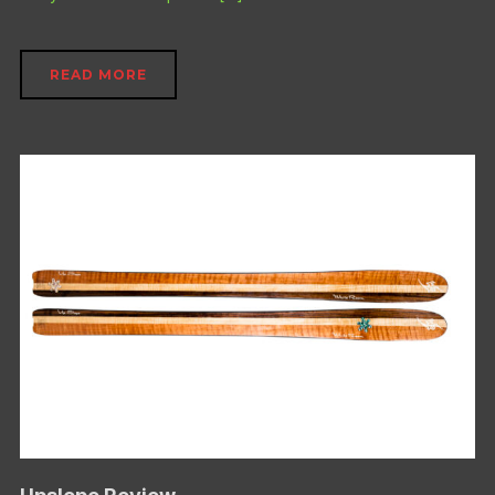
READ MORE