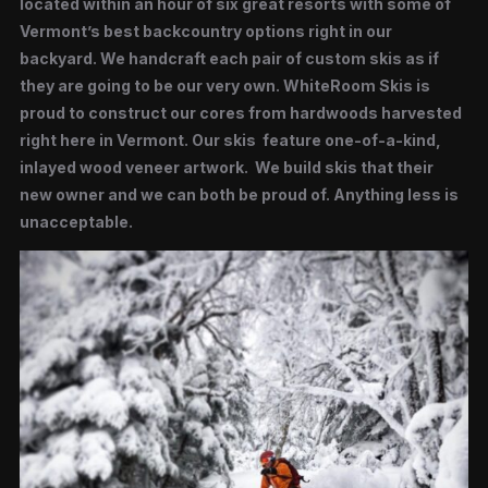
located within an hour of six great resorts with some of
Vermont’s best backcountry options right in our
backyard. We handcraft each pair of custom skis as if
they are going to be our very own. WhiteRoom Skis is
proud to construct our cores from hardwoods harvested
right here in Vermont. Our skis feature one-of-a-kind,
inlayed wood veneer artwork. We build skis that their
new owner and we can both be proud of. Anything less is
unacceptable.