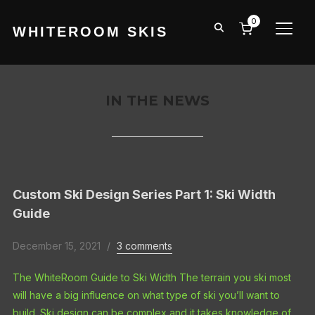
0
WHITEROOM SKIS
TOGG
IN THE NEWS
Custom Ski Design Series Part 1: Ski Width
Guide
December 15, 2021
3 comments
The WhiteRoom Guide to Ski Width The terrain you ski most
will have a big influence on what type of ski you’ll want to
build. Ski design can be complex and it takes knowledge of