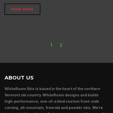
READ MORE
1
2
ABOUT US
WhiteRoom Skis is based in the heart of the northern
Vermont ski country. WhiteRoom designs and builds
high-performance, one-of-a kind custom front-side
carving, all-mountain, freeride and powder skis. We’re