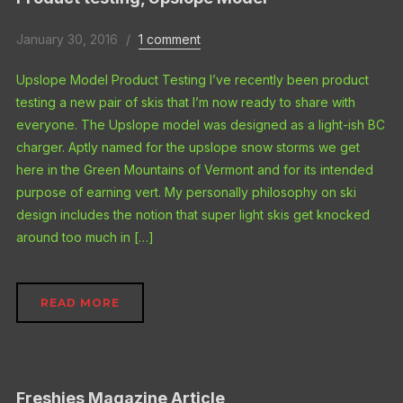
January 30, 2016
1 comment
Upslope Model Product Testing I’ve recently been product
testing a new pair of skis that I’m now ready to share with
everyone. The Upslope model was designed as a light-ish BC
charger. Aptly named for the upslope snow storms we get
here in the Green Mountains of Vermont and for its intended
purpose of earning vert. My personally philosophy on ski
design includes the notion that super light skis get knocked
around too much in […]
READ MORE
Freshies Magazine Article