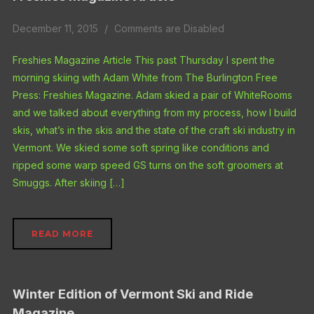
December 11, 2015
Comments are Disabled
Freshies Magazine Article This past Thursday I spent the
morning skiing with Adam White from The Burlington Free
Press: Freshies Magazine. Adam skied a pair of WhiteRooms
and we talked about everything from my process, how I build
skis, what’s in the skis and the state of the craft ski industry in
Vermont. We skied some soft spring like conditions and
ripped some warp speed GS turns on the soft groomers at
Smuggs. After skiing […]
READ MORE
Winter Edition of Vermont Ski and Ride
Magazine