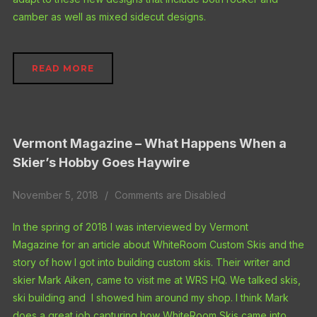
camber as well as mixed sidecut designs.
READ MORE
Vermont Magazine – What Happens When a
Skier’s Hobby Goes Haywire
November 5, 2018
Comments are Disabled
In the spring of 2018 I was interviewed by Vermont
Magazine for an article about WhiteRoom Custom Skis and the
story of how I got into building custom skis. Their writer and
skier Mark Aiken, came to visit me at WRS HQ. We talked skis,
ski building and I showed him around my shop. I think Mark
does a great job capturing how WhiteRoom Skis came into