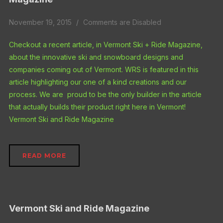
November 19, 2015
Comments are Disabled
Checkout a recent article, in Vermont Ski + Ride Magazine,
about the innovative ski and snowboard designs and
companies coming out of Vermont. WRS is featured in this
article highlighting our one of a kind creations and our
process. We are proud to be the only builder in the article
that actually builds their product right here in Vermont!
Vermont Ski and Ride Magazine
READ MORE
Vermont Ski and Ride Magazine