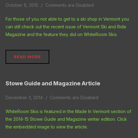
October 6, 2015
Comments are Disabled
For those of you not able to get to a ski shop in Vermont you
can still check out the recent issue of Vermont Ski and Ride
Magazine and the feature they did on WhiteRoom Skis.
READ MORE
Stowe Guide and Magazine Article
December 3, 2014
Comments are Disabled
WhiteRoom Skis is featured in the Made In Vermont section of
the 2014-15 Stowe Guide and Magazine winter edition. Click
the embedded image to view the article.